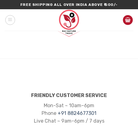
Skip
FREE SHIPPING ALL OVER INDIA ABOVE ₹ 500/-
to
content
FRIENDLY CUSTOMER SERVICE
Mon-Sat ~ 10am–6pm
Phone
+91 8824677301
Live Chat ~ 9am–6pm / 7 days