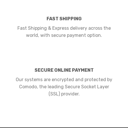
FAST SHIPPING
Fast Shipping & Express delivery across the
world, with secure payment option.
SECURE ONLINE PAYMENT
Our systems are encrypted and protected by
Comodo, the leading Secure Socket Layer
(SSL) provider.