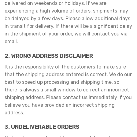
delivered on weekends or holidays. If we are
experiencing a high volume of orders, shipments may
be delayed by a few days. Please allow additional days
in transit for delivery. If there will be a significant delay
in the shipment of your order, we will contact you via
email.
2. WRONG ADDRESS DISCLAIMER
It is the responsibility of the customers to make sure
that the shipping address entered is correct. We do our
best to speed up processing and shipping time, so
there is always a small window to correct an incorrect
shipping address. Please contact us immediately if you
believe you have provided an incorrect shipping
address.
3. UNDELIVERABLE ORDERS