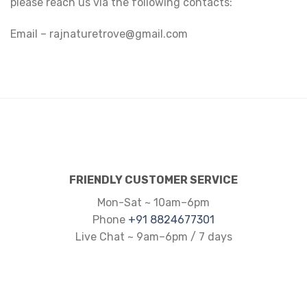
please reach us via the following contacts:
Email – rajnaturetrove@gmail.com
FRIENDLY CUSTOMER SERVICE
Mon-Sat ~ 10am–6pm
Phone
+91 8824677301
Live Chat ~ 9am–6pm / 7 days