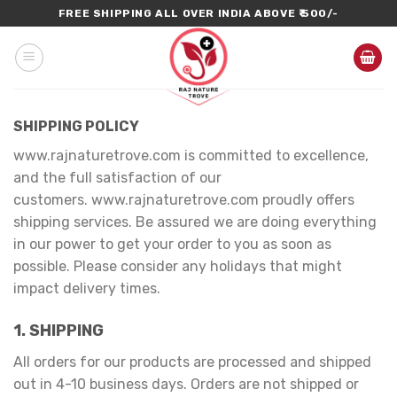
Skip
FREE SHIPPING ALL OVER INDIA ABOVE ₹ 500/-
to
content
SHIPPING POLICY
www.rajnaturetrove.com is committed to excellence,
and the full satisfaction of our
customers. www.rajnaturetrove.com proudly offers
shipping services. Be assured we are doing everything
in our power to get your order to you as soon as
possible. Please consider any holidays that might
impact delivery times.
1. SHIPPING
All orders for our products are processed and shipped
out in 4-10 business days. Orders are not shipped or