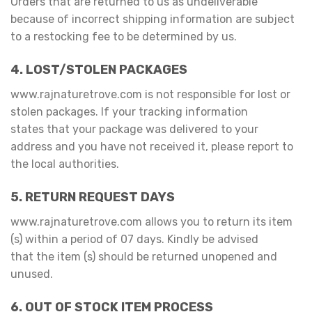
Orders that are returned to us as undeliverable
because of incorrect shipping information are subject
to a restocking fee to be determined by us.
4. LOST/STOLEN PACKAGES
www.rajnaturetrove.com is not responsible for lost or
stolen packages. If your tracking information
states that your package was delivered to your
address and you have not received it, please report to
the local authorities.
5. RETURN REQUEST DAYS
www.rajnaturetrove.com allows you to return its item
(s) within a period of 07 days. Kindly be advised
that the item (s) should be returned unopened and
unused.
6. OUT OF STOCK ITEM PROCESS