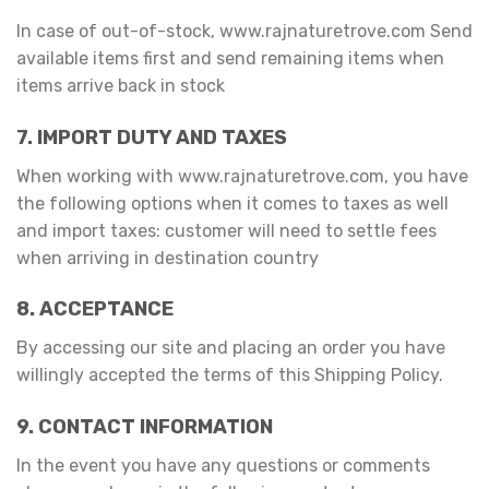
In case of out-of-stock, www.rajnaturetrove.com Send
available items first and send remaining items when
items arrive back in stock
7. IMPORT DUTY AND TAXES
When working with www.rajnaturetrove.com, you have
the following options when it comes to taxes as well
and import taxes: customer will need to settle fees
when arriving in destination country
8. ACCEPTANCE
By accessing our site and placing an order you have
willingly accepted the terms of this Shipping Policy.
9. CONTACT INFORMATION
In the event you have any questions or comments