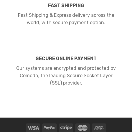
FAST SHIPPING
Fast Shipping & Express delivery across the
world, with secure payment option.
SECURE ONLINE PAYMENT
Our systems are encrypted and protected by
Comodo, the leading Secure Socket Layer
(SSL) provider.