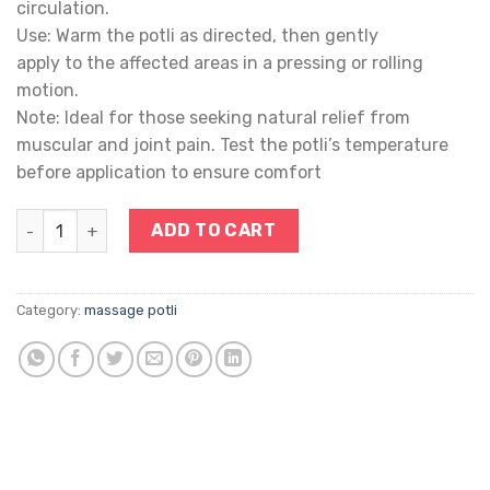
circulation.
Use: Warm the potli as directed, then gently
apply to the affected areas in a pressing or rolling
motion.
Note: Ideal for those seeking natural relief from
muscular and joint pain. Test the potli’s temperature
before application to ensure comfort
POTLI quantity
ADD TO CART
Category:
massage potli