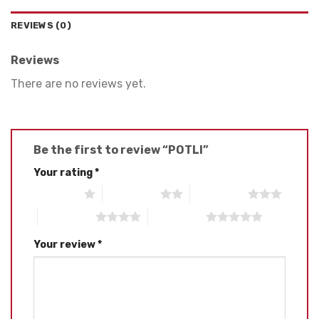
REVIEWS (0)
Reviews
There are no reviews yet.
Be the first to review “POTLI”
Your rating
*
1 of 5 stars
2 of 5 stars
3 of 5 stars
4 of 5 stars
5 of 5 stars
Your review
*