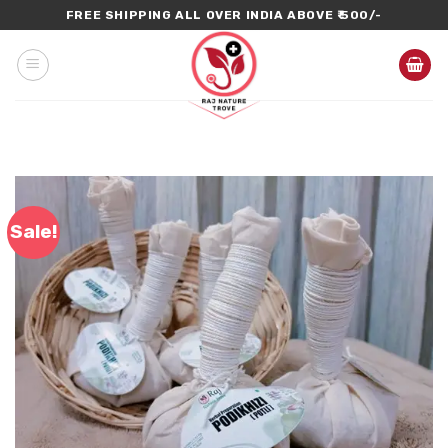
Skip
FREE SHIPPING ALL OVER INDIA ABOVE ₹ 500/-
to
content
Sale!