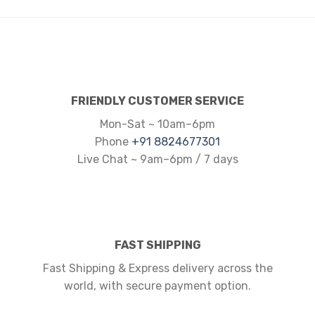
FRIENDLY CUSTOMER SERVICE
Mon-Sat ~ 10am–6pm
Phone
+91 8824677301
Live Chat ~ 9am–6pm / 7 days
FAST SHIPPING
Fast Shipping & Express delivery across the
world, with secure payment option.