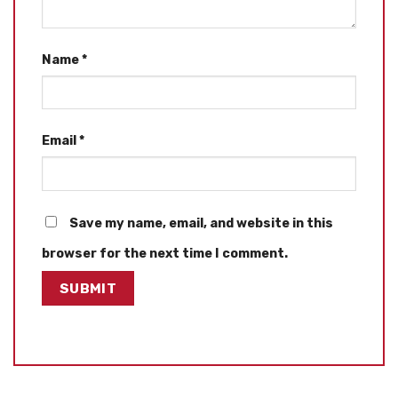
Name
*
Email
*
Save my name, email, and website in this
browser for the next time I comment.