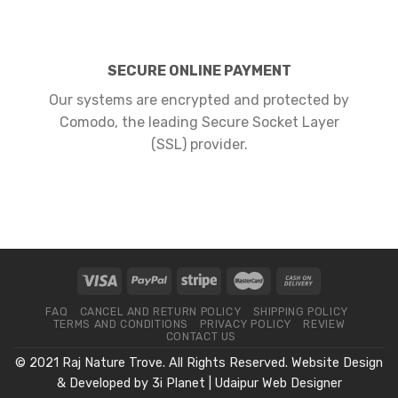
SECURE ONLINE PAYMENT
Our systems are encrypted and protected by
Comodo, the leading Secure Socket Layer
(SSL) provider.
FAQ
CANCEL AND RETURN POLICY
SHIPPING POLICY
TERMS AND CONDITIONS
PRIVACY POLICY
REVIEW
CONTACT US
© 2021 Raj Nature Trove. All Rights Reserved. Website Design
& Developed by
3i Planet
|
Udaipur Web Designer