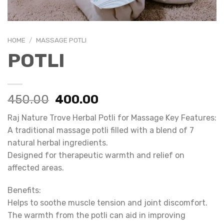
HOME
/
MASSAGE POTLI
POTLI
Original
Current
450.00
400.00
price
price
Raj Nature Trove Herbal Potli for Massage Key Features:
was:
is:
A traditional massage potli filled with a blend of 7
₹450.00.
₹400.00.
natural herbal ingredients.
Designed for therapeutic warmth and relief on
affected areas.
Benefits:
Helps to soothe muscle tension and joint discomfort.
The warmth from the potli can aid in improving