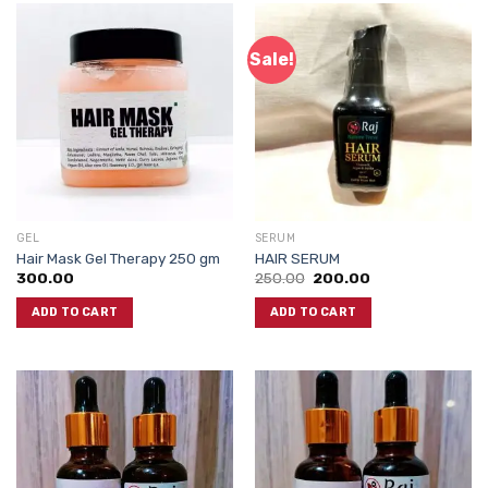
Sale!
GEL
SERUM
Hair Mask Gel Therapy 250 gm
HAIR SERUM
Original
Current
300.00
250.00
200.00
price
price
was:
is:
ADD TO CART
ADD TO CART
₹250.00.
₹200.00.