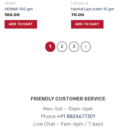
HENNA
LIPS BALM
HENNA 100 gm
Herbal Lips balm 10 gm
100.00
70.00
ADD TO CART
ADD TO CART
1
2
3
FRIENDLY CUSTOMER SERVICE
Mon-Sat ~ 10am–6pm
Phone
+91 8824677301
Live Chat ~ 9am–6pm / 7 days