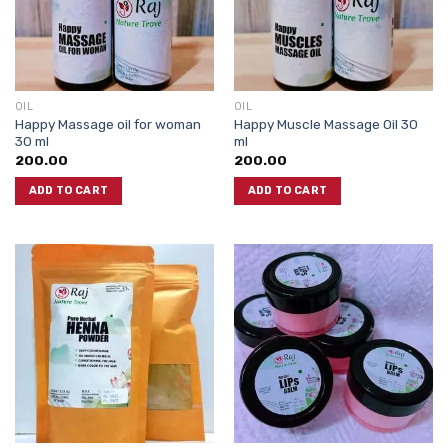
OIL
OIL
Happy Massage oil for woman
Happy Muscle Massage Oil 30
30 ml
ml
200.00
200.00
ADD TO CART
ADD TO CART