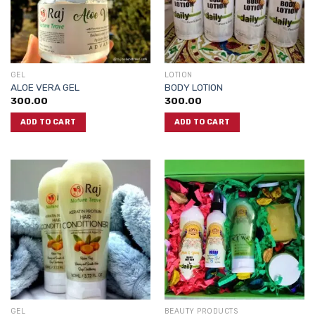
GEL
LOTION
ALOE VERA GEL
BODY LOTION
300.00
300.00
ADD TO CART
ADD TO CART
GEL
BEAUTY PRODUCTS