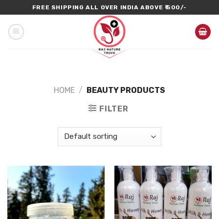
Skip
FREE SHIPPING ALL OVER INDIA ABOVE ₹ 500/-
to
content
HOME
/
BEAUTY PRODUCTS
FILTER