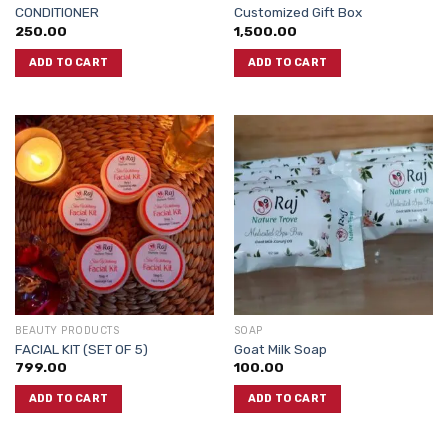
CONDITIONER
Customized Gift Box
250.00
1,500.00
ADD TO CART
ADD TO CART
BEAUTY PRODUCTS
SOAP
FACIAL KIT (SET OF 5)
Goat Milk Soap
799.00
100.00
ADD TO CART
ADD TO CART