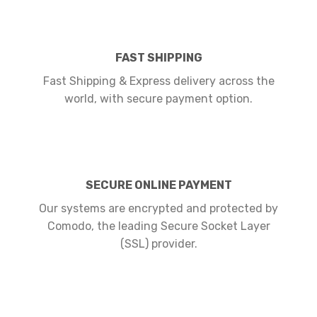
FAST SHIPPING
Fast Shipping & Express delivery across the
world, with secure payment option.
SECURE ONLINE PAYMENT
Our systems are encrypted and protected by
Comodo, the leading Secure Socket Layer
(SSL) provider.