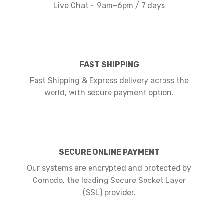
Live Chat ~ 9am–6pm / 7 days
FAST SHIPPING
Fast Shipping & Express delivery across the
world, with secure payment option.
SECURE ONLINE PAYMENT
Our systems are encrypted and protected by
Comodo, the leading Secure Socket Layer
(SSL) provider.