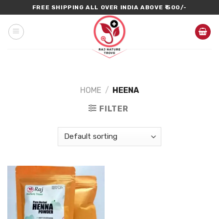
Skip
FREE SHIPPING ALL OVER INDIA ABOVE ₹ 500/-
to
content
HOME
/
HEENA
FILTER