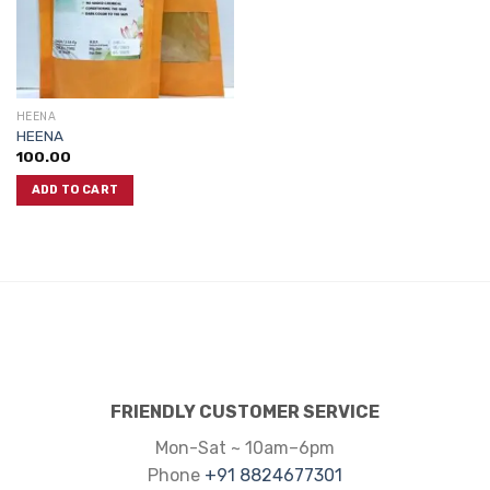
HEENA
HEENA
100.00
ADD TO CART
FRIENDLY CUSTOMER SERVICE
Mon-Sat ~ 10am–6pm
Phone
+91 8824677301