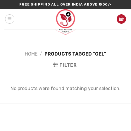
Skip
FREE SHIPPING ALL OVER INDIA ABOVE ₹ 500/-
to
content
HOME
/
PRODUCTS TAGGED “GEL”
FILTER
No products were found matching your selection.