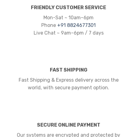
FRIENDLY CUSTOMER SERVICE
Mon-Sat ~ 10am–6pm
Phone
+91 8824677301
Live Chat ~ 9am–6pm / 7 days
FAST SHIPPING
Fast Shipping & Express delivery across the
world, with secure payment option.
SECURE ONLINE PAYMENT
Our systems are encrypted and protected by