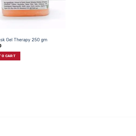
ask Gel Therapy 250 gm
0
TO CART