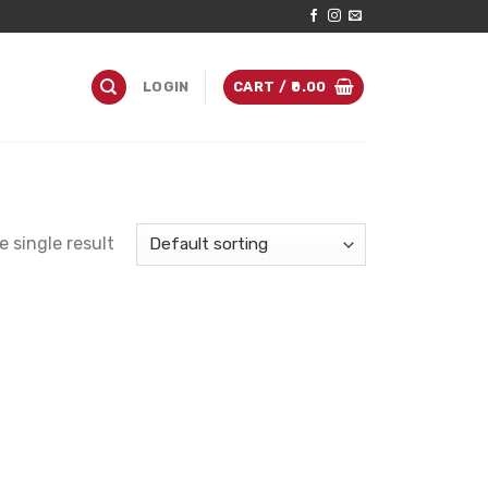
LOGIN
CART /
0.00
 single result