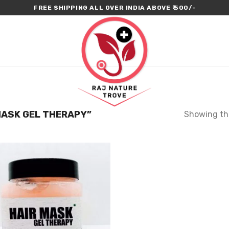
FREE SHIPPING ALL OVER INDIA ABOVE ₹ 500/-
ASK GEL THERAPY”
Showing the