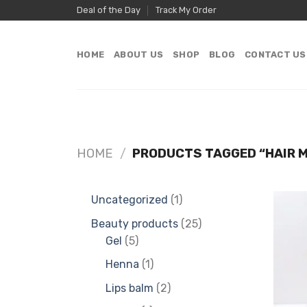
Skip
Deal of the Day
Track My Order
to
content
HOME
ABOUT US
SHOP
BLOG
CONTACT US
HOME
/
PRODUCTS TAGGED “HAIR M
1
Uncategorized
1
product
25
Beauty products
25
5
products
Gel
5
products
1
Henna
1
product
2
Lips balm
2
products