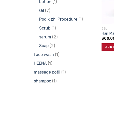
1
Lotion
1
product
7
Oil
7
products
1
Podikizhi Procedure
1
product
1
Scrub
1
GEL
Hair M
product
2
serum
2
300.0
products
2
Soap
2
ADD 
products
1
face wash
1
product
1
HEENA
1
product
1
massage potli
1
product
1
shampoo
1
product