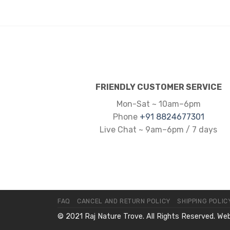
FRIENDLY CUSTOMER SERVICE
Mon-Sat ~ 10am–6pm
Phone
+91 8824677301
Live Chat ~ 9am–6pm / 7 days
FAQ
CANCEL AND RETURN POLICY
SHIPPING POLIC
© 2021 Raj Nature Trove. All Rights Reserved. We