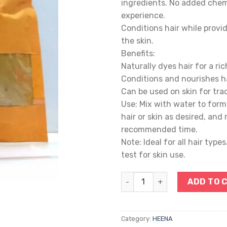
ingredients. No added chemi
experience.
Conditions hair while provid
the skin.
Benefits:
Naturally dyes hair for a ric
Conditions and nourishes ha
Can be used on skin for trad
Use: Mix with water to form 
hair or skin as desired, and 
recommended time.
Note: Ideal for all hair type
test for skin use.
HEENA quantity
ADD TO 
Category:
HEENA