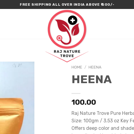
FREE SHIPPING ALL OVER INDIA ABOVE ₹ 500/-
HOME
/
HEENA
HEENA
100.00
Raj Nature Trove Pure Her
Size: 100gm / 3.53 oz Key F
Offers deep color and shade