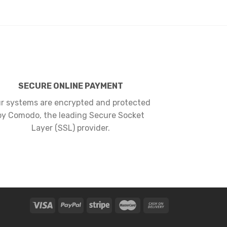
SECURE ONLINE PAYMENT
r systems are encrypted and protected
by Comodo, the leading Secure Socket
Layer (SSL) provider.