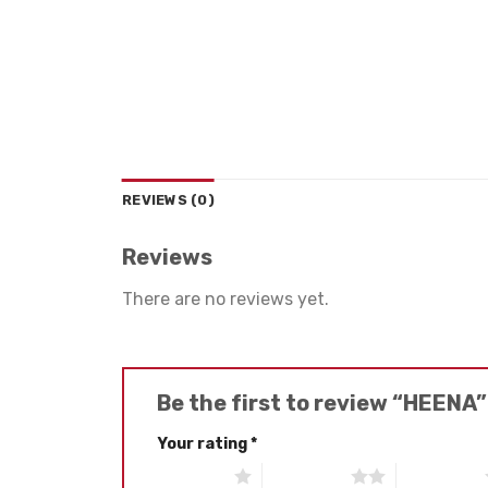
REVIEWS (0)
Reviews
There are no reviews yet.
Be the first to review “HEENA
Your rating
*
1 of 5 stars
2 of 5 stars
3 of 5 stars