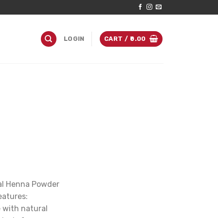
LOGIN
CART /
0.00
bal Henna Powder
eatures:
 with natural