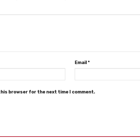
Email
*
this browser for the next time I comment.