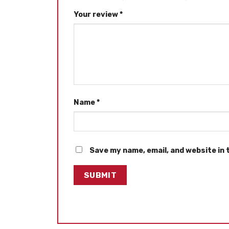
Your review
*
Name
*
Save my name, email, and website in 