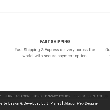
FAST SHIPPING
Fast Shipping & Express delivery across the
Ou
world, with secure payment option.
Y
TERMS AND CONDITIONS
PRIVACY POLICY
REVIEW
CONTACT US
bsite Design & Developed by
3i Planet
|
Udaipur Web Designer