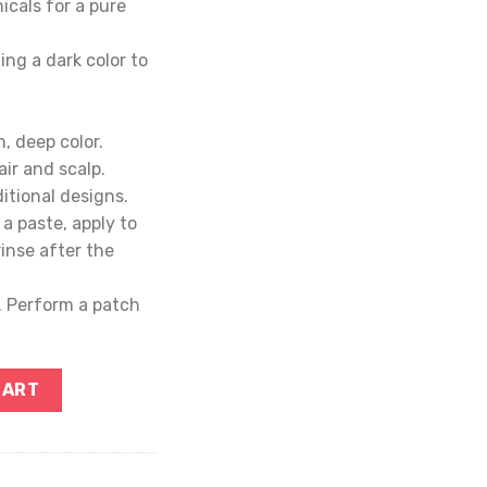
cals for a pure
ing a dark color to
h, deep color.
ir and scalp.
itional designs.
a paste, apply to
rinse after the
s. Perform a patch
CART