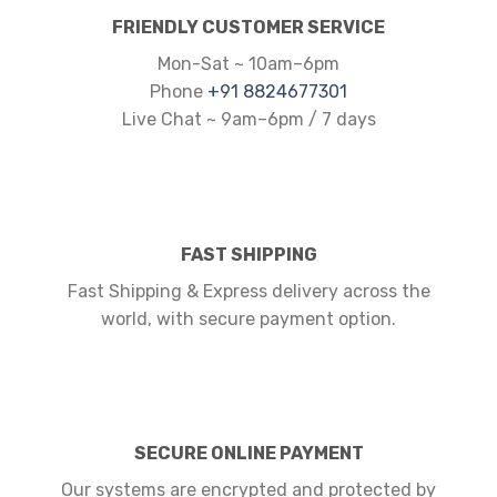
FRIENDLY CUSTOMER SERVICE
Mon-Sat ~ 10am–6pm
Phone
+91 8824677301
Live Chat ~ 9am–6pm / 7 days
FAST SHIPPING
Fast Shipping & Express delivery across the
world, with secure payment option.
SECURE ONLINE PAYMENT
Our systems are encrypted and protected by