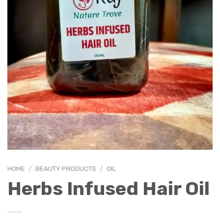
HOME
/
BEAUTY PRODUCTS
/
OIL
Herbs Infused Hair Oil