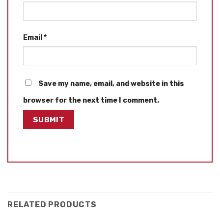
Email
*
Save my name, email, and website in this
browser for the next time I comment.
RELATED PRODUCTS