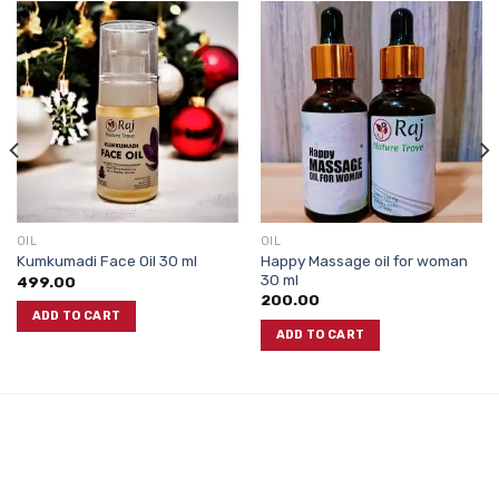
OIL
OIL
Happy Massage oil for woman
Kumkumadi Face Oil 30 ml
30 ml
499.00
200.00
ADD TO CART
ADD TO CART