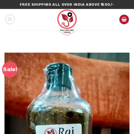
Skip
FREE SHIPPING ALL OVER INDIA ABOVE ₹ 500/-
to
content
Sale!