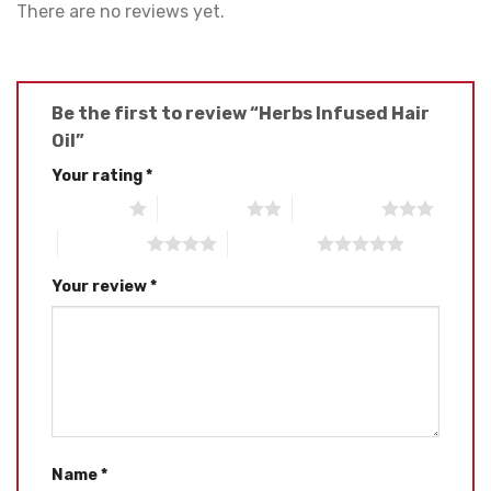
There are no reviews yet.
Be the first to review “Herbs Infused Hair
Oil”
Your rating
*
1 of 5 stars
2 of 5 stars
3 of 5 stars
4 of 5 stars
5 of 5 stars
Your review
*
Name
*