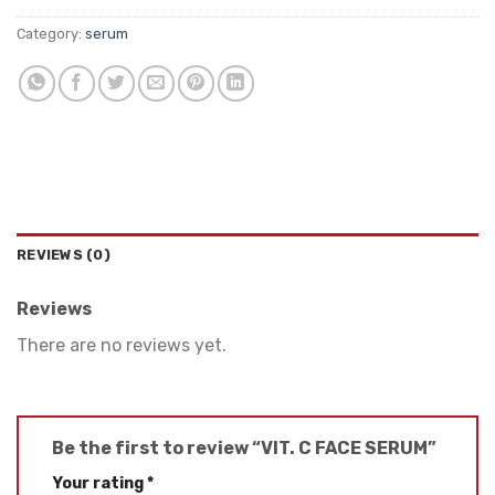
Category:
serum
REVIEWS (0)
Reviews
There are no reviews yet.
Be the first to review “VIT. C FACE SERUM”
Your rating
*