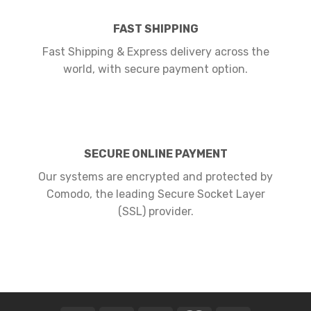
FAST SHIPPING
Fast Shipping & Express delivery across the
world, with secure payment option.
SECURE ONLINE PAYMENT
Our systems are encrypted and protected by
Comodo, the leading Secure Socket Layer
(SSL) provider.