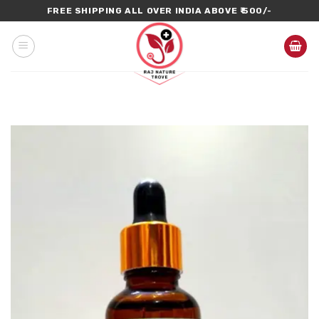
Skip
FREE SHIPPING ALL OVER INDIA ABOVE ₹ 500/-
to
content