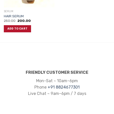
SERUM
HAIR SERUM
Original
Current
250.00
200.00
price
price
was:
is:
ADD TO CART
₹250.00.
₹200.00.
FRIENDLY CUSTOMER SERVICE
Mon-Sat ~ 10am–6pm
Phone
+91 8824677301
Live Chat ~ 9am–6pm / 7 days