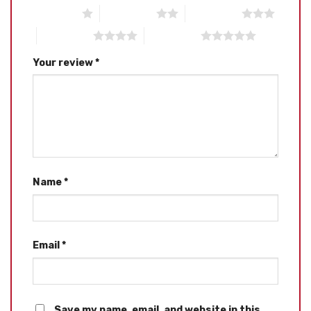
1 of 5 stars
2 of 5 stars
3 of 5 stars
4 of 5 stars
5 of 5 stars
Your review
*
Name
*
Email
*
Save my name, email, and website in this