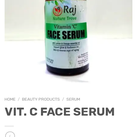
HOME
/
BEAUTY PRODUCTS
/
SERUM
VIT. C FACE SERUM