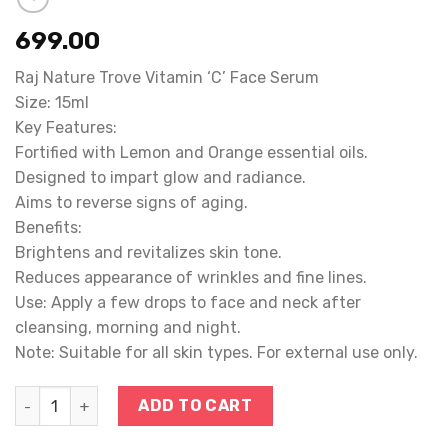
699.00
Raj Nature Trove Vitamin ‘C’ Face Serum
Size: 15ml
Key Features:
Fortified with Lemon and Orange essential oils.
Designed to impart glow and radiance.
Aims to reverse signs of aging.
Benefits:
Brightens and revitalizes skin tone.
Reduces appearance of wrinkles and fine lines.
Use: Apply a few drops to face and neck after
cleansing, morning and night.
Note: Suitable for all skin types. For external use only.
VIT. C FACE SERUM quantity
ADD TO CART