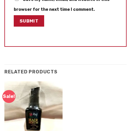
browser for the next time I comment.
RELATED PRODUCTS
Sale!